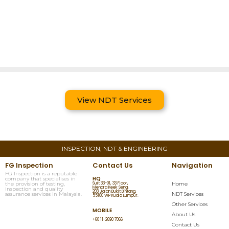
View NDT Services
INSPECTION, NDT & ENGINEERING
FG Inspection
Contact Us
Navigation
FG Inspection is a reputable
HQ
company that specialises in
the provision of testing,
Suit 33-01, 33 Floor,
Home
Menara Keek Seng,
inspection and quality
203 Jalan Bukit Bintang,
assurance services in Malaysia.
NDT Services
55100 WP Kuala Lumpur.
Other Services
MOBILE
About Us
+60 11-2690 7066
Contact Us