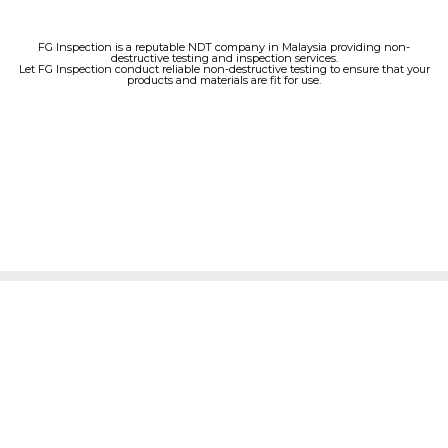
FG Inspection is a reputable NDT company in Malaysia providing non-
destructive testing and inspection services.
Let FG Inspection conduct reliable non-destructive testing to ensure that your
products and materials are fit for use.