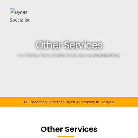
Other Services
FG INSPECTION | INSPECTION, NDT & ENGINEERING
FG Inspection | The Leading NDT Company in Malaysia
Other Services